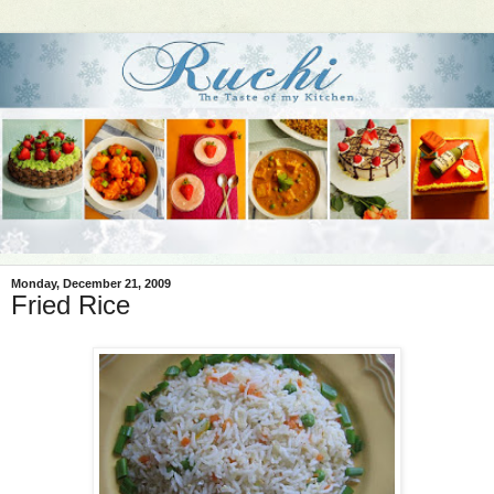
Monday, December 21, 2009
Fried Rice