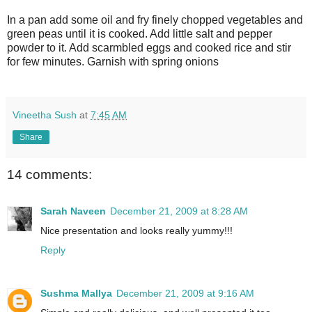
In a pan add some oil and fry finely chopped vegetables and
green peas until it is cooked. Add little salt and pepper
powder to it. Add scarmbled eggs and cooked rice and stir
for few minutes. Garnish with spring onions
Vineetha Sush
at
7:45 AM
Share
14 comments:
Sarah Naveen
December 21, 2009 at 8:28 AM
Nice presentation and looks really yummy!!!
Reply
Sushma Mallya
December 21, 2009 at 9:16 AM