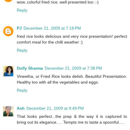
wow..colorful fried rice..well presented too :-)
Reply
PJ
December 21, 2009 at 7:18 PM
fried rice looks delicious and very nice presentation! perfect
comfort meal for the chilli weather :)
Reply
Dolly Sharma
December 21, 2009 at 7:38 PM
Vineetha, ur Fried Rice looks delish. Beautiful Presentation.
Healthy too with all the vegetables and eggs.
Reply
Ash
December 21, 2009 at 9:49 PM
That looks perfect...the prep & the way it is captured to
bring out its elegance..... Tempts me to taste a spoonful.....