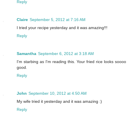
Reply
Claire
September 5, 2012 at 7:16 AM
I tried your recipe yesterday and it was amazing!!!
Reply
Samantha
September 6, 2012 at 3:18 AM
I'm starbing as I'm reading this. Your fried rice looks soooo
good.
Reply
John
September 10, 2012 at 4:50 AM
My wife tried it yesterday and it was amazing :)
Reply