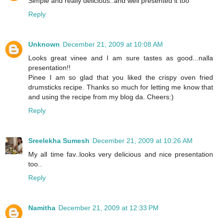
Simple and really delicious..and well presented it too
Reply
Unknown
December 21, 2009 at 10:08 AM
Looks great vinee and I am sure tastes as good...nalla
presentation!!
Pinee I am so glad that you liked the crispy oven fried
drumsticks recipe. Thanks so much for letting me know that
and using the recipe from my blog da. Cheers:)
Reply
Sreelekha Sumesh
December 21, 2009 at 10:26 AM
My all time fav..looks very delicious and nice presentation
too..
Reply
Namitha
December 21, 2009 at 12:33 PM