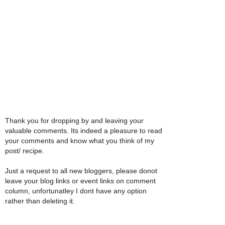
Thank you for dropping by and leaving your
valuable comments. Its indeed a pleasure to read
your comments and know what you think of my
post/ recipe.
Just a request to all new bloggers, please donot
leave your blog links or event links on comment
column, unfortunatley I dont have any option
rather than deleting it.