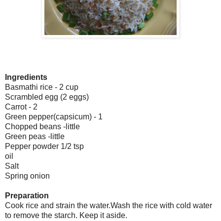
Ingredients
Basmathi rice - 2 cup
Scrambled egg (2 eggs)
Carrot - 2
Green pepper(capsicum) - 1
Chopped beans -little
Green peas -little
Pepper powder 1/2 tsp
oil
Salt
Spring onion
Preparation
Cook rice and strain the water.Wash the rice with cold water
to remove the starch. Keep it aside.