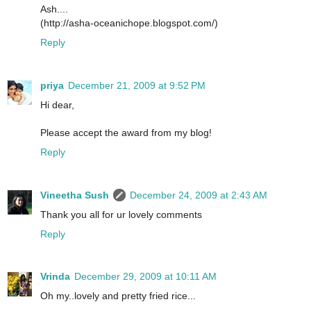
Ash....
(http://asha-oceanichope.blogspot.com/)
Reply
priya
December 21, 2009 at 9:52 PM
Hi dear,
Please accept the award from my blog!
Reply
Vineetha Sush
December 24, 2009 at 2:43 AM
Thank you all for ur lovely comments
Reply
Vrinda
December 29, 2009 at 10:11 AM
Oh my..lovely and pretty fried rice...